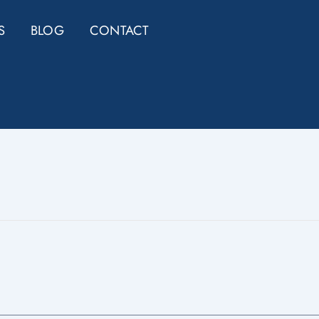
S
BLOG
CONTACT