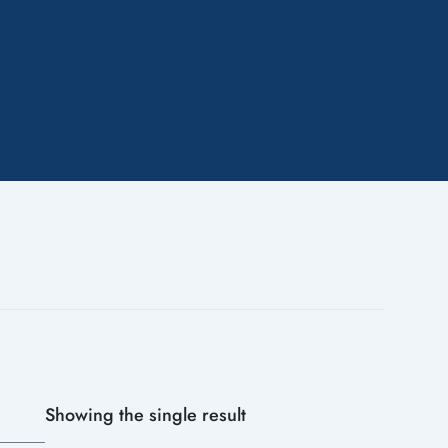
Showing the single result