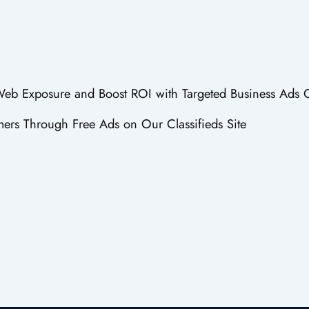
 Web Exposure and Boost ROI with Targeted Business Ads 
ers Through Free Ads on Our Classifieds Site