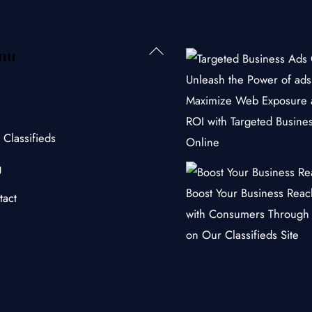
Back
nu
To
Unleash the Power of ads 
Top
Maximize Web Exposure 
ROI with Targeted Busine
 Classifieds
Online
g
Boost Your Business Rea
tact
with Consumers Through
on Our Classifieds Site