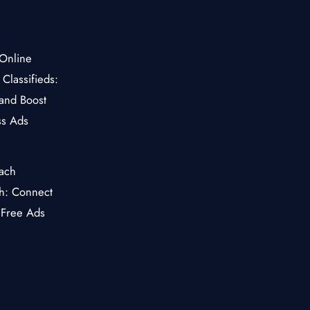
Classifieds:
and Boost
ss Ads
ch: Connect
 Free Ads