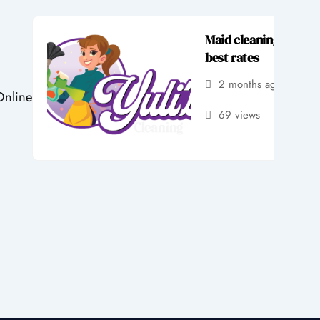
Maid cleaning service
best rates
2 months ago
by 
Online
69 views