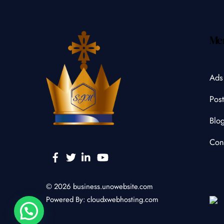
Me
Ads
Post
Blo
Con
Facebook
Twitter
Linkedin
YouTube
© 2026
business.unowebsite.com
Powered By:
cloudxwebhosting.com