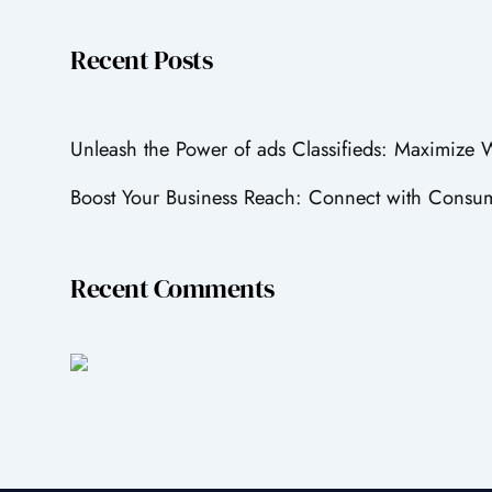
Recent Posts
Unleash the Power of ads Classifieds: Maximize
Boost Your Business Reach: Connect with Consum
Recent Comments