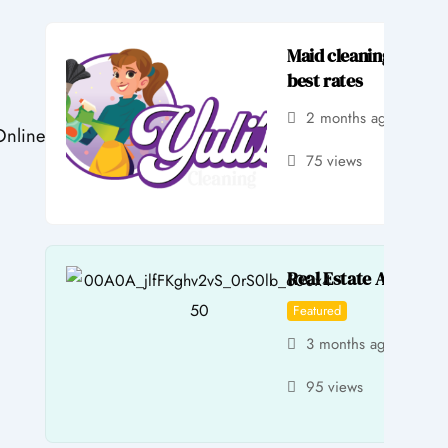
Maid cleaning service
best rates
2 months ago
by 
Online
75 views
Real Estate Agent Se
Featured
3 months ago
by 
95 views