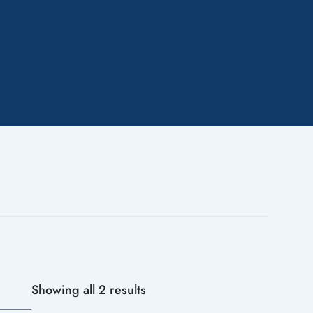
Showing all 2 results