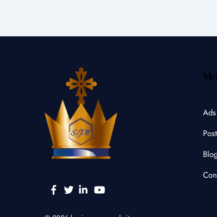
Me
Ads
Post
Blo
Con
Facebook
Twitter
Linkedin
YouTube