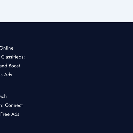
Classifieds:
and Boost
ss Ads
ch: Connect
 Free Ads