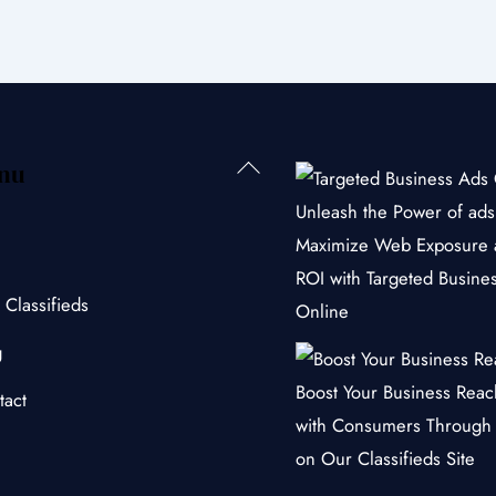
Back
nu
To
Unleash the Power of ads 
Top
Maximize Web Exposure 
ROI with Targeted Busine
 Classifieds
Online
g
Boost Your Business Rea
tact
with Consumers Through
on Our Classifieds Site