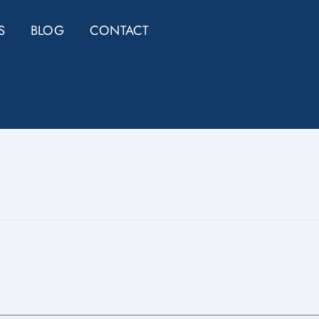
S
BLOG
CONTACT