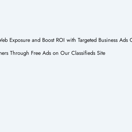
 Web Exposure and Boost ROI with Targeted Business Ads 
ers Through Free Ads on Our Classifieds Site