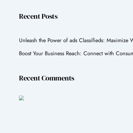
Recent Posts
Unleash the Power of ads Classifieds: Maximize
Boost Your Business Reach: Connect with Consum
Recent Comments