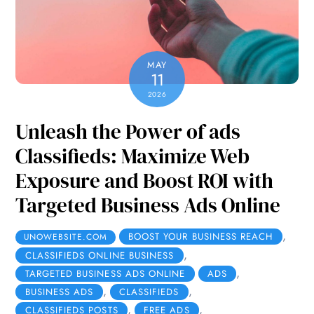
MAY
11
2026
Unleash the Power of ads
Classifieds: Maximize Web
Exposure and Boost ROI with
Targeted Business Ads Online
,
BOOST YOUR BUSINESS REACH
UNOWEBSITE.COM
,
CLASSIFIEDS ONLINE BUSINESS
,
TARGETED BUSINESS ADS ONLINE
ADS
,
,
BUSINESS ADS
CLASSIFIEDS
,
,
CLASSIFIEDS POSTS
FREE ADS