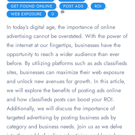
,
,
,
GET FOUND ONLINE
POST ADS
ROI
WEB EXPOSURE
0
In today’s digital age, the importance of online
advertising cannot be overstated. With the power of
the internet at our fingertips, businesses have the
opportunity to reach a wider audience than ever
before. By utilizing platforms such as ads classifieds
sites, businesses can maximize their web exposure
and unlock new avenues for growth. In this article,
we will explore the benefits of posting ads online
and how classifieds posts can boost your ROI.
Additionally, we will discuss the importance of
targeted advertising by posting business ads by
category and business needs. Join us as we delve