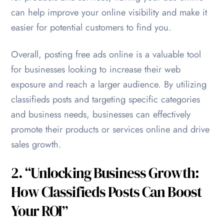
can help improve your online visibility and make it
easier for potential customers to find you.
Overall, posting free ads online is a valuable tool
for businesses looking to increase their web
exposure and reach a larger audience. By utilizing
classifieds posts and targeting specific categories
and business needs, businesses can effectively
promote their products or services online and drive
sales growth.
2. “Unlocking Business Growth:
How Classifieds Posts Can Boost
Your ROI”