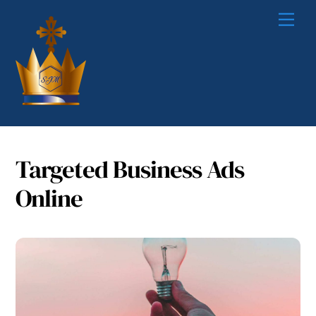
Skip
Me
to
content
Targeted Business Ads
Online