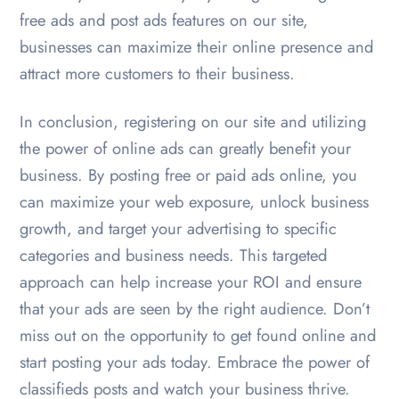
free ads and post ads features on our site,
businesses can maximize their online presence and
attract more customers to their business.
In conclusion, registering on our site and utilizing
the power of online ads can greatly benefit your
business. By posting free or paid ads online, you
can maximize your web exposure, unlock business
growth, and target your advertising to specific
categories and business needs. This targeted
approach can help increase your ROI and ensure
that your ads are seen by the right audience. Don’t
miss out on the opportunity to get found online and
start posting your ads today. Embrace the power of
classifieds posts and watch your business thrive.