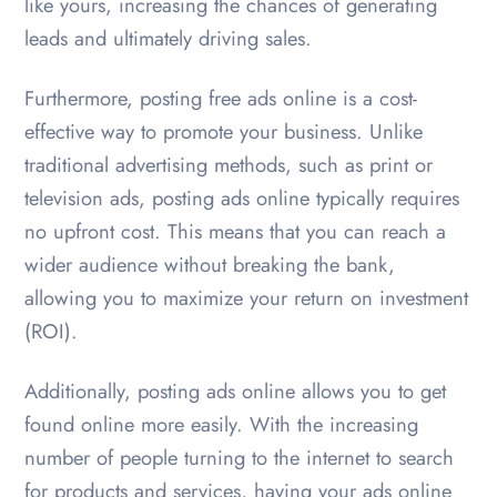
like yours, increasing the chances of generating
leads and ultimately driving sales.
Furthermore, posting free ads online is a cost-
effective way to promote your business. Unlike
traditional advertising methods, such as print or
television ads, posting ads online typically requires
no upfront cost. This means that you can reach a
wider audience without breaking the bank,
allowing you to maximize your return on investment
(ROI).
Additionally, posting ads online allows you to get
found online more easily. With the increasing
number of people turning to the internet to search
for products and services, having your ads online