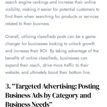
search engine rankings and increase their online
visibility, making it easier for potential customers to
find them when searching for products or services
related to their business.
Overall, utilizing classifieds posts can be a game-
changer for businesses looking to unlock growth
and increase their ROI. By taking advantage of the
benefits of online classifieds, businesses can
expand their reach, drive more traffic to their
website, and ultimately boost their bottom line.
3. “Targeted Advertising: Posting
Business Ads by Category and
Business Needs”