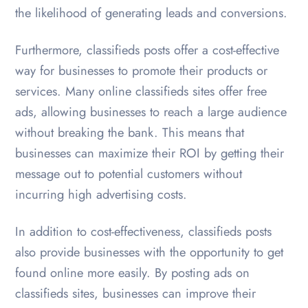
the likelihood of generating leads and conversions.
Furthermore, classifieds posts offer a cost-effective
way for businesses to promote their products or
services. Many online classifieds sites offer free
ads, allowing businesses to reach a large audience
without breaking the bank. This means that
businesses can maximize their ROI by getting their
message out to potential customers without
incurring high advertising costs.
In addition to cost-effectiveness, classifieds posts
also provide businesses with the opportunity to get
found online more easily. By posting ads on
classifieds sites, businesses can improve their