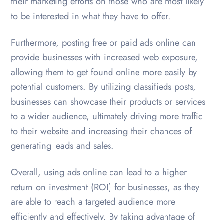
their marketing efforts on those who are most likely
to be interested in what they have to offer.
Furthermore, posting free or paid ads online can
provide businesses with increased web exposure,
allowing them to get found online more easily by
potential customers. By utilizing classifieds posts,
businesses can showcase their products or services
to a wider audience, ultimately driving more traffic
to their website and increasing their chances of
generating leads and sales.
Overall, using ads online can lead to a higher
return on investment (ROI) for businesses, as they
are able to reach a targeted audience more
efficiently and effectively. By taking advantage of