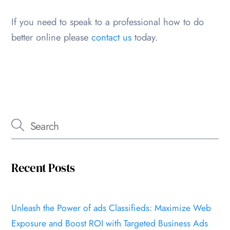
If you need to speak to a professional how to do
better online please
contact us
today.
Recent Posts
Unleash the Power of ads Classifieds: Maximize Web
Exposure and Boost ROI with Targeted Business Ads