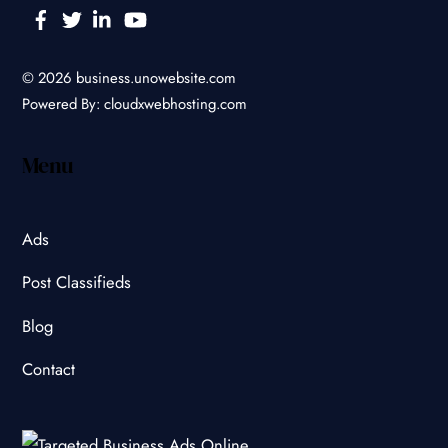
Facebook
Twitter
Linkedin
YouTube
© 2026
business.unowebsite.com
Powered By:
cloudxwebhosting.com
Menu
Ads
Post Classifieds
Blog
Contact