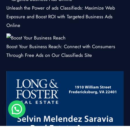
Unleash the Power of ads Classifieds: Maximize Web
Exposure and Boost ROI with Targeted Business Ads
Online
Boost Your Business Reach: Connect with Consumers
Through Free Ads on Our Classifieds Site