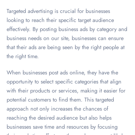
Targeted advertising is crucial for businesses
looking to reach their specific target audience
effectively. By posting business ads by category and
business needs on our site, businesses can ensure
that their ads are being seen by the right people at
the right time.
When businesses post ads online, they have the
opportunity to select specific categories that align
with their products or services, making it easier for
potential customers to find them. This targeted
approach not only increases the chances of
reaching the desired audience but also helps
businesses save time and resources by focusing