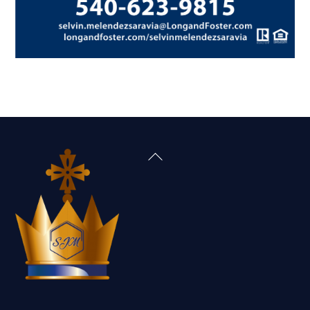
Back
To
Top