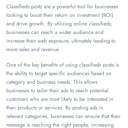
Classifieds posts are a powerful tool for businesses
looking to boost their return on investment (ROI)
and drive growth. By utilizing online classifieds,
businesses can reach a wider audience and
increase their web exposure, ultimately leading to
more sales and revenue.
One of the key benefits of using classifieds posts is
the ability to target specific audiences based on
category and business needs. This allows
businesses to tailor their ads to reach potential
customers who are most likely to be interested in
their products or services. By posting ads in
relevant categories, businesses can ensure that their
message is reaching the right people, increasing