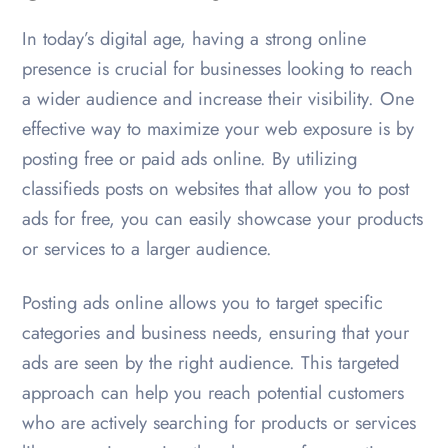
In today’s digital age, having a strong online
presence is crucial for businesses looking to reach
a wider audience and increase their visibility. One
effective way to maximize your web exposure is by
posting free or paid ads online. By utilizing
classifieds posts on websites that allow you to post
ads for free, you can easily showcase your products
or services to a larger audience.
Posting ads online allows you to target specific
categories and business needs, ensuring that your
ads are seen by the right audience. This targeted
approach can help you reach potential customers
who are actively searching for products or services