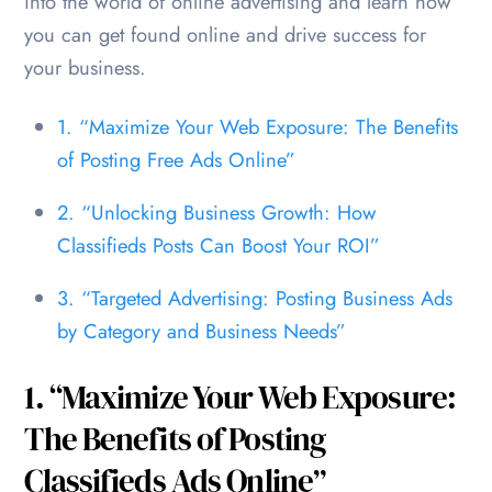
into the world of online advertising and learn how
you can get found online and drive success for
your business.
1. “Maximize Your Web Exposure: The Benefits
of Posting Free Ads Online”
2. “Unlocking Business Growth: How
Classifieds Posts Can Boost Your ROI”
3. “Targeted Advertising: Posting Business Ads
by Category and Business Needs”
1. “Maximize Your Web Exposure:
The Benefits of Posting
Classifieds Ads Online”