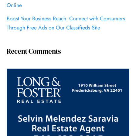
Online
Boost Your Business Reach: Connect with Consumers
Through Free Ads on Our Classifieds Site
Recent Comments