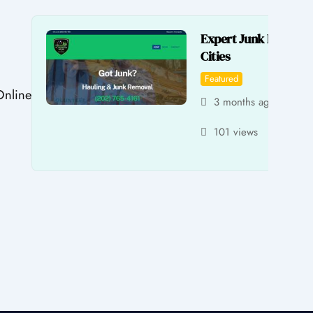
Expert Junk Removal
Cities
Featured
Online
3 months ago
by 
101 views