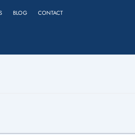
S
BLOG
CONTACT