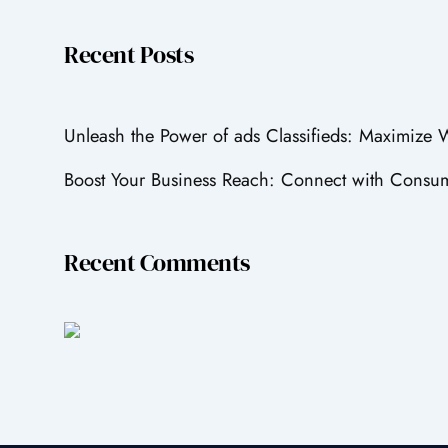
Recent Posts
Unleash the Power of ads Classifieds: Maximize
Boost Your Business Reach: Connect with Consum
Recent Comments