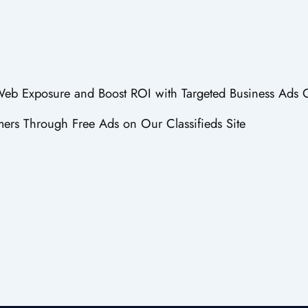
 Web Exposure and Boost ROI with Targeted Business Ads 
ers Through Free Ads on Our Classifieds Site