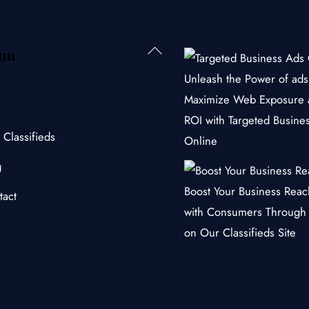
Back
nu
To
Unleash the Power of ads 
Top
Maximize Web Exposure 
ROI with Targeted Busine
 Classifieds
Online
g
Boost Your Business Rea
tact
with Consumers Through
on Our Classifieds Site