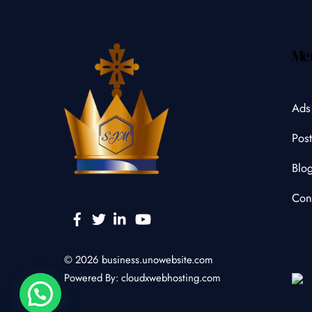
Me
Ads
Post
Blo
Con
Facebook
Twitter
Linkedin
YouTube
© 2026
business.unowebsite.com
Powered By:
cloudxwebhosting.com