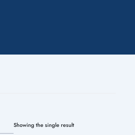
Showing the single result