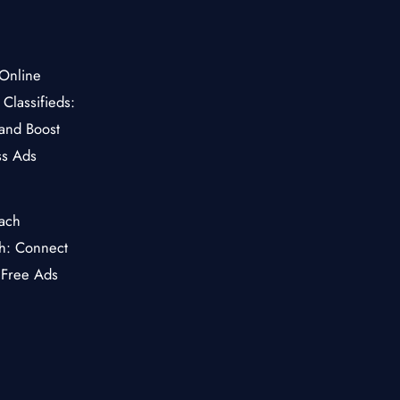
Classifieds:
and Boost
ss Ads
ch: Connect
 Free Ads