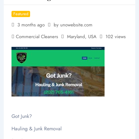
Featured
3 months ago
by unowebsite.com
Commercial Cleaners
Maryland
,
USA
102 views
Got Junk?
Hauling & Junk Removal