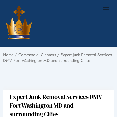
Skip
Me
to
content
Home
/
Commercial Cleaners
/ Expert Junk Removal Services
DMV Fort Washington MD and surrounding Cities
Expert Junk Removal Services DMV
Fort Washington MD and
surrounding Cities