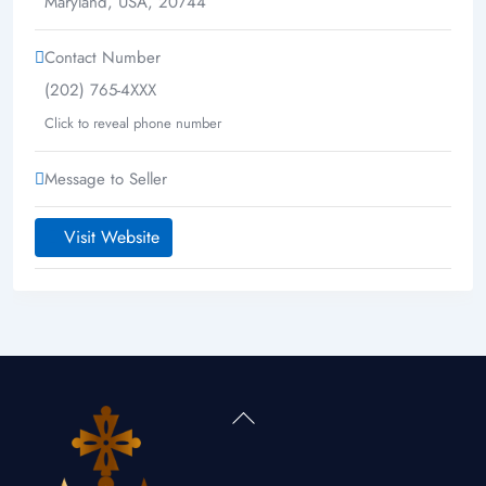
Maryland
,
USA
,
20744
Contact Number
(202) 765-4XXX
Click to reveal phone number
Message to Seller
Visit Website
Back
To
Top