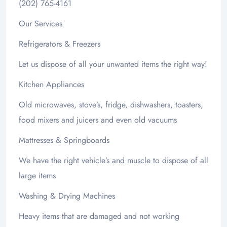
(202) 765-4161
Our Services
Refrigerators & Freezers
Let us dispose of all your unwanted items the right way!
Kitchen Appliances
Old microwaves, stove’s, fridge, dishwashers, toasters,
food mixers and juicers and even old vacuums
Mattresses & Springboards
We have the right vehicle’s and muscle to dispose of all
large items
Washing & Drying Machines
Heavy items that are damaged and not working