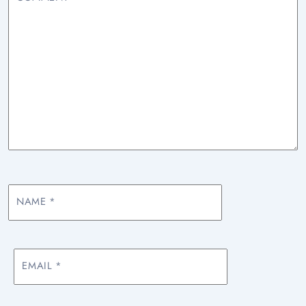
NAME
*
EMAIL
*