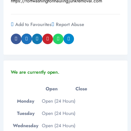
https://fortwashingtonhaulingjunkremoval.com
Add to Favourites
Report Abuse
We are currently open.
Open
Close
Monday
Open (24 Hours)
Tuesday
Open (24 Hours)
Wednesday
Open (24 Hours)