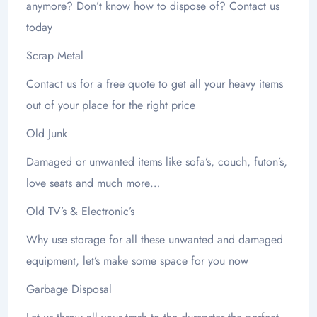
anymore? Don’t know how to dispose of? Contact us
today
Scrap Metal
Contact us for a free quote to get all your heavy items
out of your place for the right price
Old Junk
Damaged or unwanted items like sofa’s, couch, futon’s,
love seats and much more…
Old TV’s & Electronic’s
Why use storage for all these unwanted and damaged
equipment, let’s make some space for you now
Garbage Disposal