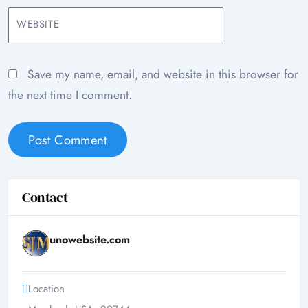
WEBSITE
Save my name, email, and website in this browser for
the next time I comment.
Contact
unowebsite.com
Location