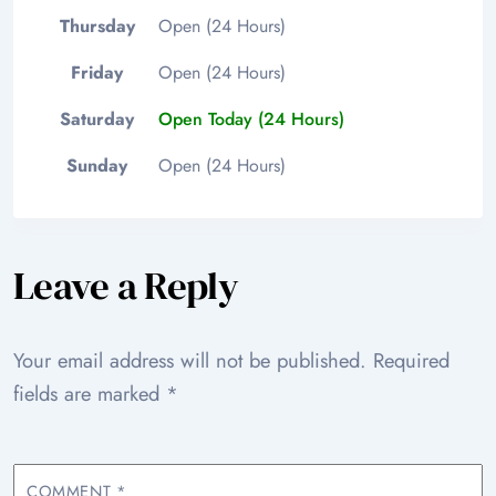
Thursday
Open (24 Hours)
Friday
Open (24 Hours)
Saturday
Open Today (24 Hours)
Sunday
Open (24 Hours)
Leave a Reply
Your email address will not be published.
Required
fields are marked
*
COMMENT
*