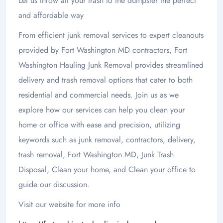
Let us throw all your trash to the dumpster the perfect
and affordable way
From efficient junk removal services to expert cleanouts
provided by Fort Washington MD contractors, Fort
Washington Hauling Junk Removal provides streamlined
delivery and trash removal options that cater to both
residential and commercial needs. Join us as we
explore how our services can help you clean your
home or office with ease and precision, utilizing
keywords such as junk removal, contractors, delivery,
trash removal, Fort Washington MD, Junk Trash
Disposal, Clean your home, and Clean your office to
guide our discussion.
Visit our website for more info