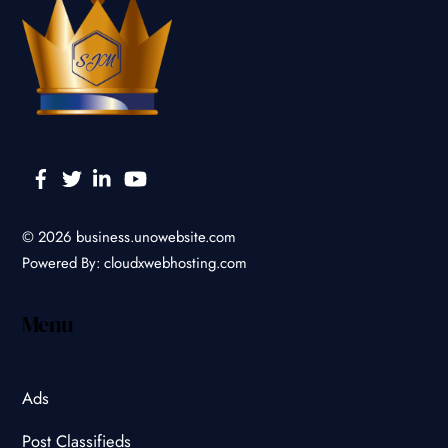
Facebook
Twitter
Linkedin
YouTube
© 2026
business.unowebsite.com
Powered By:
cloudxwebhosting.com
Menu
Ads
Post Classifieds