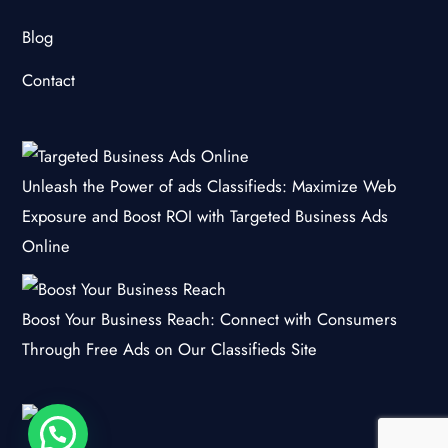
Blog
Contact
Unleash the Power of ads Classifieds: Maximize Web
Exposure and Boost ROI with Targeted Business Ads
Online
Boost Your Business Reach: Connect with Consumers
Through Free Ads on Our Classifieds Site