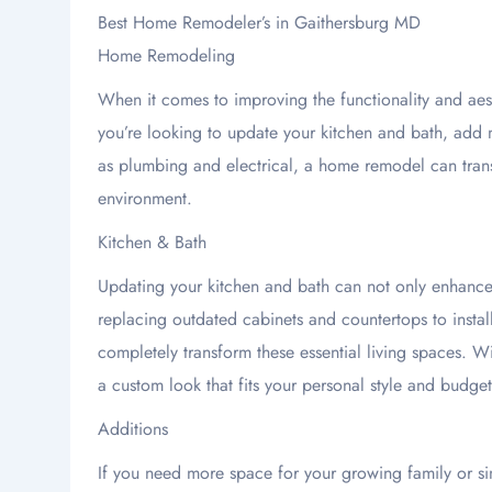
Best Home Remodeler’s in Gaithersburg MD
Home Remodeling
When it comes to improving the functionality and ae
you’re looking to update your kitchen and bath, add m
as plumbing and electrical, a home remodel can trans
environment.
Kitchen & Bath
Updating your kitchen and bath can not only enhance 
replacing outdated cabinets and countertops to insta
completely transform these essential living spaces. W
a custom look that fits your personal style and budget
Additions
If you need more space for your growing family or si