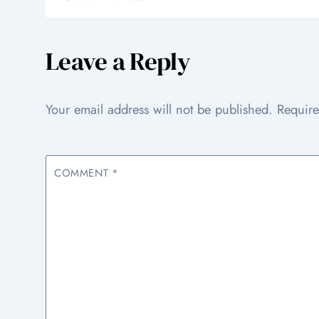
Leave a Reply
Your email address will not be published.
Require
COMMENT
*