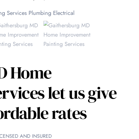
MD Home
vices let us give
ordable rates
 LICENSED AND INSURED