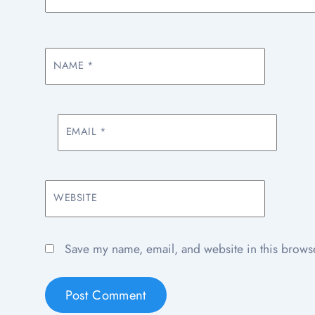
NAME
*
EMAIL
*
WEBSITE
Save my name, email, and website in this browse