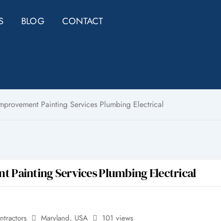
S
BLOG
CONTACT
rovement Painting Services Plumbing Electrical
Painting Services Plumbing Electrical
ntractors
Maryland
,
USA
101 views