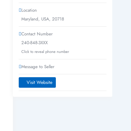
Location
Maryland
,
USA
,
20718
Contact Number
240-848-3XXX
Click to reveal phone number
Message to Seller
Visit Website