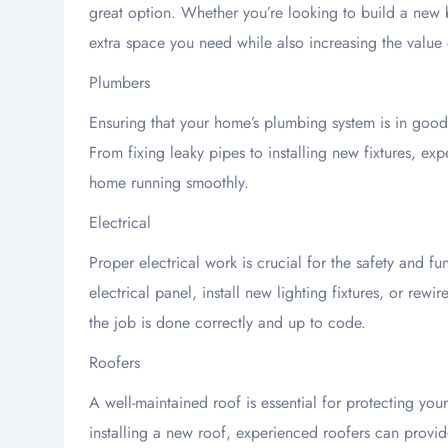
great option. Whether you’re looking to build a new
extra space you need while also increasing the value 
Plumbers
Ensuring that your home’s plumbing system is in good w
From fixing leaky pipes to installing new fixtures, e
home running smoothly.
Electrical
Proper electrical work is crucial for the safety and 
electrical panel, install new lighting fixtures, or rewir
the job is done correctly and up to code.
Roofers
A well-maintained roof is essential for protecting yo
installing a new roof, experienced roofers can provi