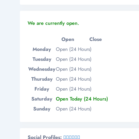
We are currently open.
Open
Close
Monday
Open (24 Hours)
Tuesday
Open (24 Hours)
Wednesday
Open (24 Hours)
Thursday
Open (24 Hours)
Friday
Open (24 Hours)
Saturday
Open Today (24 Hours)
Sunday
Open (24 Hours)
Social Profiles: