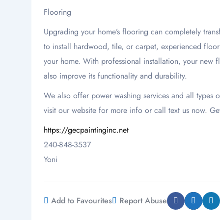
Flooring
Upgrading your home’s flooring can completely transf
to install hardwood, tile, or carpet, experienced floo
your home. With professional installation, your new f
also improve its functionality and durability.
We also offer power washing services and all types 
visit our website for more info or call text us now. Ge
https://gecpaintinginc.net
240-848-3537
Yoni
Add to Favourites
Report Abuse