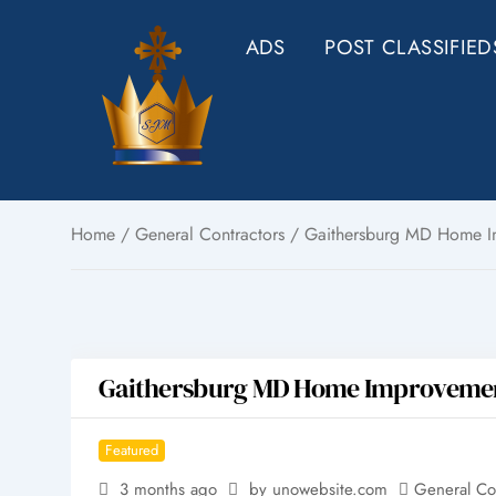
Skip
ADS
POST CLASSIFIED
to
content
Home
/
General Contractors
/ Gaithersburg MD Home Imp
Gaithersburg MD Home Improvement 
Featured
3 months ago
by unowebsite.com
General Co