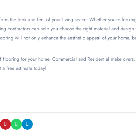
orm the look and feel of your living space. Whether you’re lookin
ring contractors can help you choose the right material and design 
looring will not only enhance the aesthetic appeal of your home, b
of flooring for your home. Commercial and Residential make overs,
t a free estimate today!