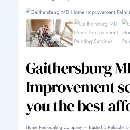
Gaithersburg 
Improvement ser
you the best aff
Home Remodeling Company – Trusted & Reliable,