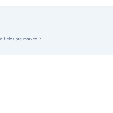
d fields are marked
*