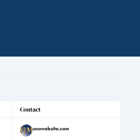
Contact
unowebsite.com