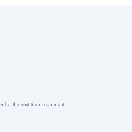
r for the next time I comment.