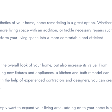
sthetics of your home, home remodeling is a great option. Whether
ore living space with an addition, or tackle necessary repairs suc
form your living space into a more comfortable and efficient
the overall look of your home, but also increase its value. From
lling new fixtures and appliances, a kitchen and bath remodel can
ith the help of experienced contractors and designers, you can cre
.
mply want to expand your living area, adding on to your home is a