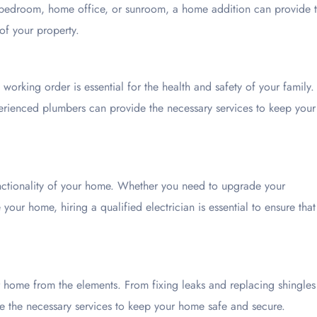
 bedroom, home office, or sunroom, a home addition can provide 
of your property.
orking order is essential for the health and safety of your family.
xperienced plumbers can provide the necessary services to keep your
functionality of your home. Whether you need to upgrade your
e your home, hiring a qualified electrician is essential to ensure that
ur home from the elements. From fixing leaks and replacing shingles
de the necessary services to keep your home safe and secure.