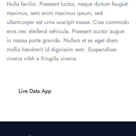
Nulla facilisi. Praesent luctus, neque dictum feugiat
maximus, sem enim maximus ipsum, sed
ullamcorper est urna suscipit massa. Cras commodo
eros nec eleifend vehicula. Praesent auctor augue
in massa porta gravida. Nullam et ex eget diam
mollis hendrerit id dignissim sem. Suspendisse
viverra nibh a fringilla viverra.
Live Data App