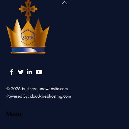
Back
To
Top
Facebook
Twitter
Linkedin
YouTube
© 2026
business.unowebsite.com
Powered By:
cloudxwebhosting.com
Menu