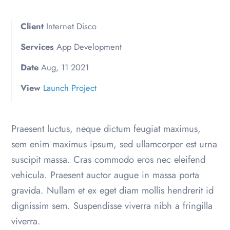
Client
Internet Disco
Services
App Development
Date
Aug, 11 2021
View
Launch Project
Praesent luctus, neque dictum feugiat maximus,
sem enim maximus ipsum, sed ullamcorper est urna
suscipit massa. Cras commodo eros nec eleifend
vehicula. Praesent auctor augue in massa porta
gravida. Nullam et ex eget diam mollis hendrerit id
dignissim sem. Suspendisse viverra nibh a fringilla
viverra.