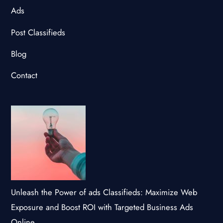
Ads
Post Classifieds
Blog
Contact
Unleash the Power of ads Classifieds: Maximize Web
Exposure and Boost ROI with Targeted Business Ads
Online