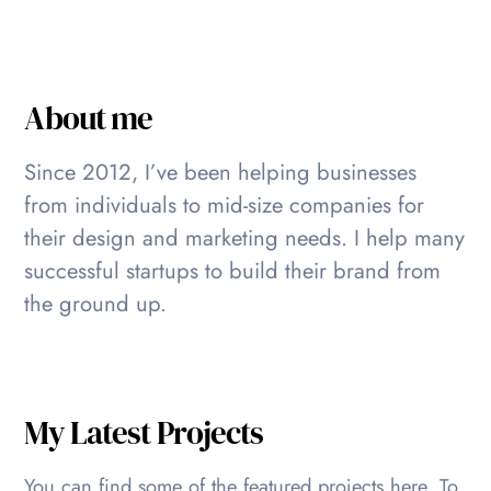
About me
Since 2012, I’ve been helping businesses
from individuals to mid-size companies for
their design and marketing needs. I help many
successful startups to build their brand from
the ground up.
My Latest Projects
You can find some of the featured projects here. To