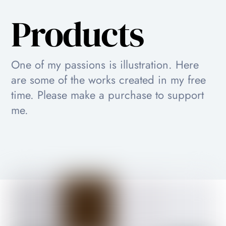
Products
One of my passions is illustration. Here
are some of the works created in my free
time. Please make a purchase to support
me.