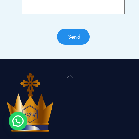
Send
Back
To
Top