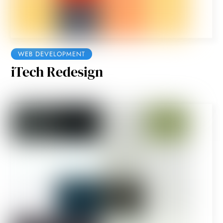
WEB DEVELOPMENT
iTech Redesign