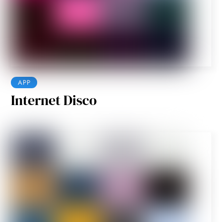
APP
Internet Disco