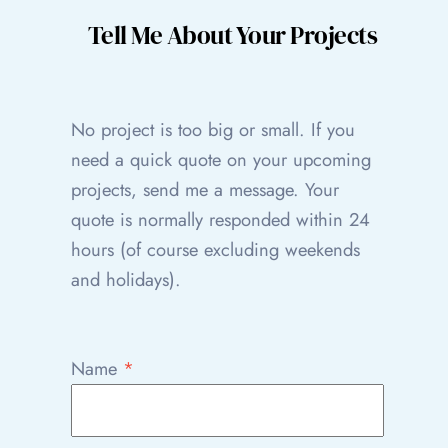
Tell Me About Your Projects
No project is too big or small. If you
need a quick quote on your upcoming
projects, send me a message. Your
quote is normally responded within 24
hours (of course excluding weekends
and holidays).
Name
*