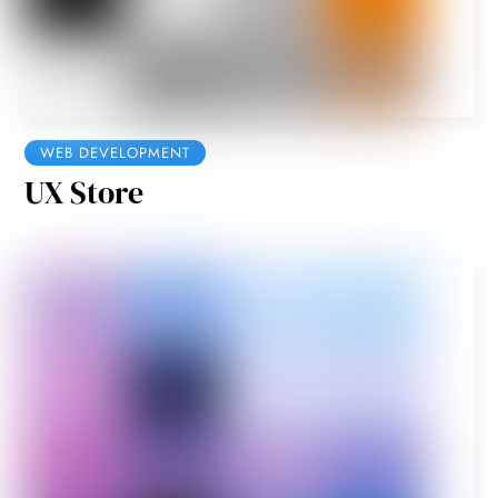
WEB DEVELOPMENT
UX Store