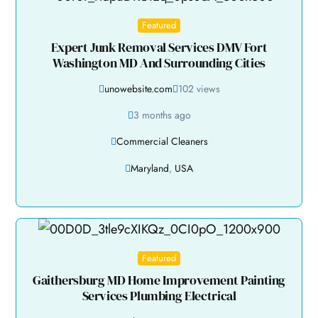
Featured
Expert Junk Removal Services DMV Fort
Washington MD And Surrounding Cities
unowebsite.com
102 views
3 months ago
Commercial Cleaners
Maryland
,
USA
Featured
Gaithersburg MD Home Improvement Painting
Services Plumbing Electrical