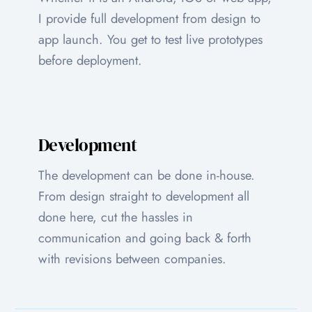
I provide full development from design to
app launch. You get to test live prototypes
before deployment.
Development
The development can be done in-house.
From design straight to development all
done here, cut the hassles in
communication and going back & forth
with revisions between companies.