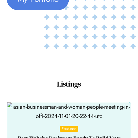
Listings
Featured