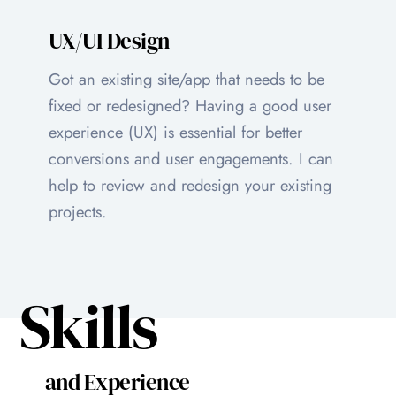
UX/UI Design
Got an existing site/app that needs to be
fixed or redesigned? Having a good user
experience (UX) is essential for better
conversions and user engagements. I can
help to review and redesign your existing
projects.
Skills
and Experience