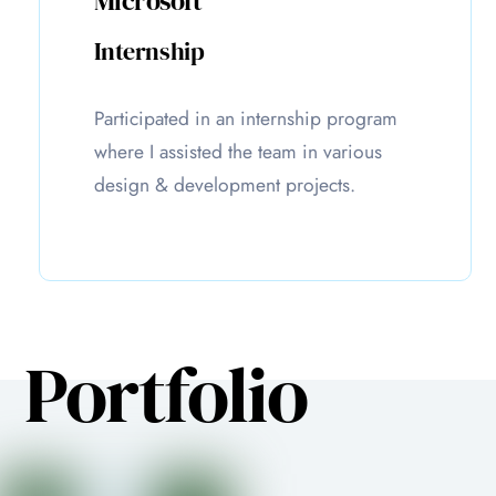
Microsoft
Internship
Participated in an internship program
where I assisted the team in various
design & development projects.
Portfolio