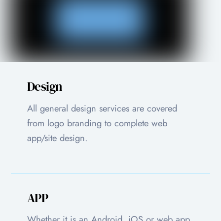
Design
All general design services are covered
from logo branding to complete web
app/site design.
APP
Whether it is an Android, iOS or web app,