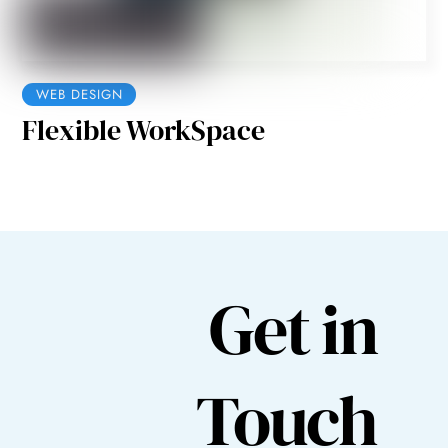
WEB DESIGN
Flexible WorkSpace
Get in
Touch