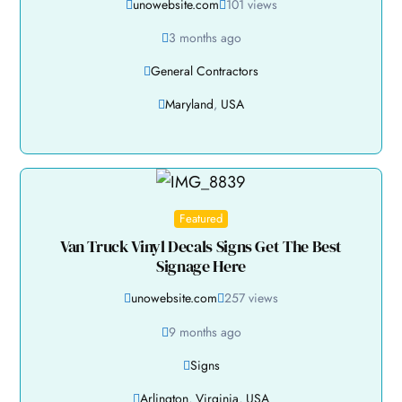
unowebsite.com
101 views
3 months ago
General Contractors
Maryland
,
USA
Featured
Van Truck Vinyl Decals Signs Get The Best
Signage Here
unowebsite.com
257 views
9 months ago
Signs
Arlington
,
Virginia
,
USA