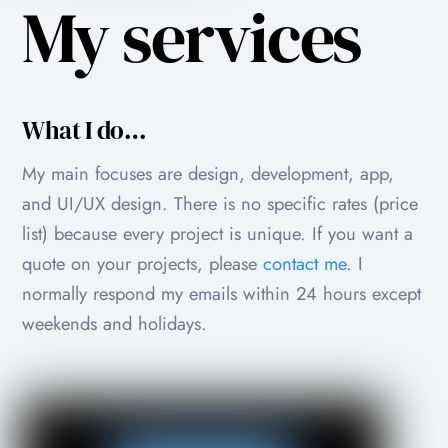
My services
What I do…
My main focuses are design, development, app,
and UI/UX design. There is no specific rates (price
list) because every project is unique. If you want a
quote on your projects, please
contact me
. I
normally respond my emails within 24 hours except
weekends and holidays.