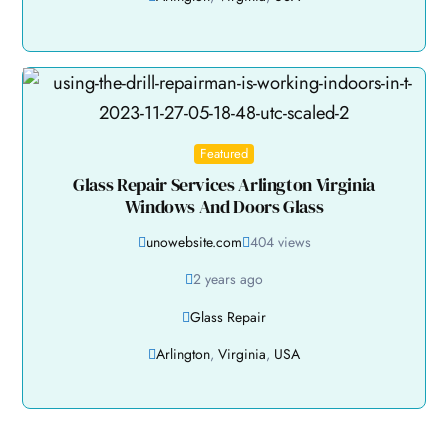
Featured
Glass Repair Services Arlington Virginia
Windows And Doors Glass
unowebsite.com
404 views
2 years ago
Glass Repair
Arlington
,
Virginia
,
USA