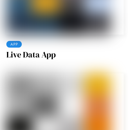
APP
Live Data App