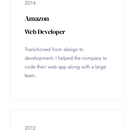
2014
Amazon
Web Developer
Transitioned from design to
development, I helped the company to
code their web app along with a large
team.
2012