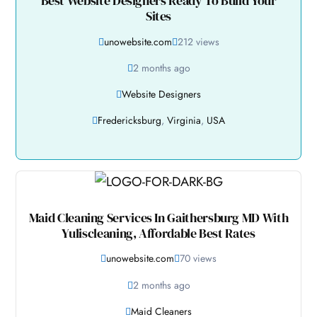
Best Website Designers Ready To Build Your
Sites
unowebsite.com
212 views
2 months ago
Website Designers
Fredericksburg
,
Virginia
,
USA
Maid Cleaning Services In Gaithersburg MD With
Yuliscleaning, Affordable Best Rates
unowebsite.com
70 views
2 months ago
Maid Cleaners