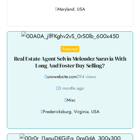
Maryland
,
USA
Featured
Real Estate Agent Selvin Melendez Saravia With
Long And Foster Buy Selling?
unowebsite.com
94 views
3 months ago
Misc
Fredericksburg
,
Virginia
,
USA