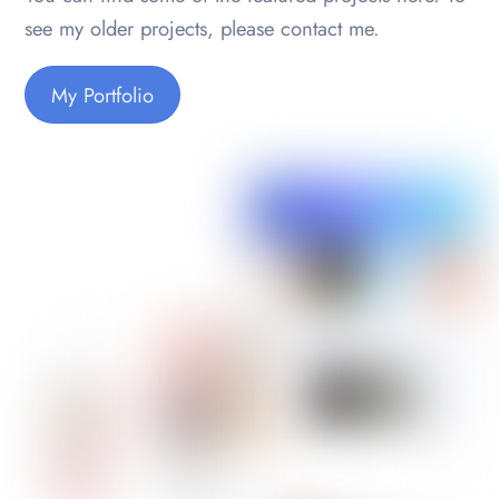
see my older projects, please contact me.
My Portfolio