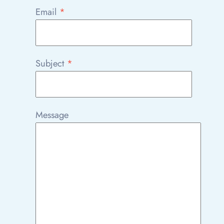
Email
*
Subject
*
Message