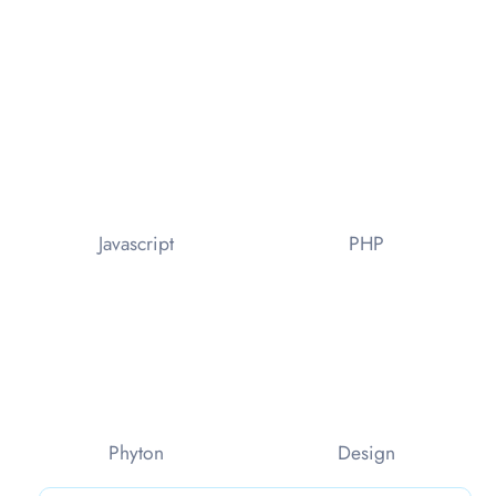
Javascript
PHP
Phyton
Design