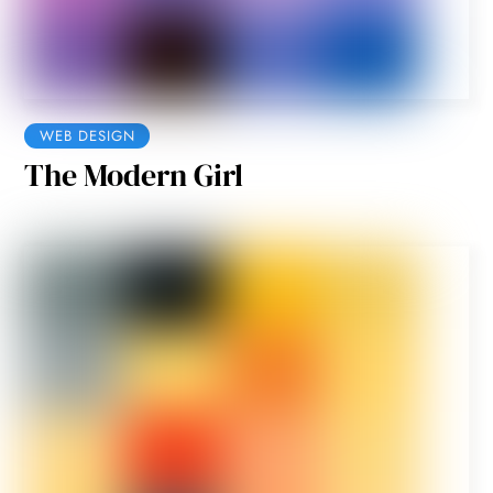
WEB DESIGN
The Modern Girl