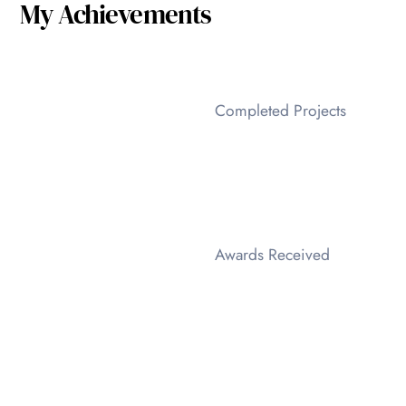
My Achievements
Completed Projects
Awards Received