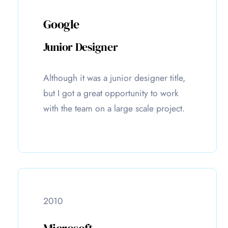
Google
Junior Designer
Although it was a junior designer title,
but I got a great opportunity to work
with the team on a large scale project.
2010