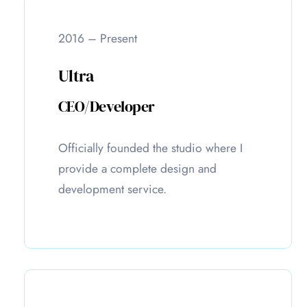
2016 – Present
Ultra
CEO/Developer
Officially founded the studio where I
provide a complete design and
development service.