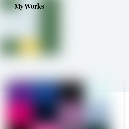
My Works